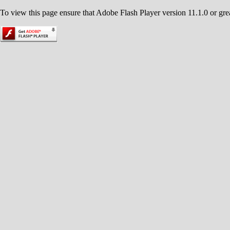
To view this page ensure that Adobe Flash Player version 11.1.0 or great