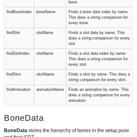
bone.
findBoneIndex
boneName
Finds a bone data index by name.
This does a string comparison for
every bone.
findSlot
slotName
Finds a slot data by name. This
does a string comparison for every
slot.
findSlotIndex
slotName
Finds a slot data index by name.
This does a string comparison for
every slot.
findSkin
skinName
Finds a skin by name. This does a
string comparison for every skin.
findAnimation
animationName
Finds an animation by name. This
does a string comparison for every
animation.
BoneData
BoneData
stores the hierarchy of bones in the setup pose