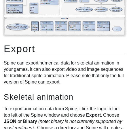
Export
Spine can export numerical data for skeletal animation in
your games. It can also export video and image sequences
for traditional sprite animation. Please note that only the full
version of Spine can export.
Skeletal animation
To export animation data from Spine, click the logo in the
top left of the Spine window and choose
Export
. Choose
JSON
or
Binary
(note: binary is not currently supported by
most runtimes)
. Choose a directory and Spine will create a