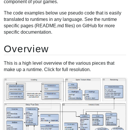
component of your games.
Creating animations
The code examples below use pseudo code that is easily
Manipulating bones
translated to runtimes in any language. See the runtime
Using skins
specific pages (README.md files) on GitHub for more
Skin changes
specific documentation.
Creating skins
Overview
This is a high level overview of the various pieces that
make up a runtime. Click for full resolution.