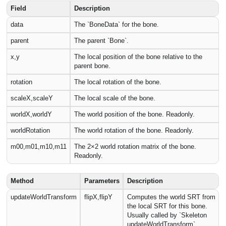
Field
Description
data
The `BoneData` for the bone.
parent
The parent `Bone`.
x,y
The local position of the bone relative to the
parent bone.
rotation
The local rotation of the bone.
scaleX,scaleY
The local scale of the bone.
worldX,worldY
The world position of the bone. Readonly.
worldRotation
The world rotation of the bone. Readonly.
m00,m01,m10,m11
The 2×2 world rotation matrix of the bone.
Readonly.
Method
Parameters
Description
updateWorldTransform
flipX,flipY
Computes the world SRT from
the local SRT for this bone.
Usually called by `Skeleton
updateWorldTransform`.