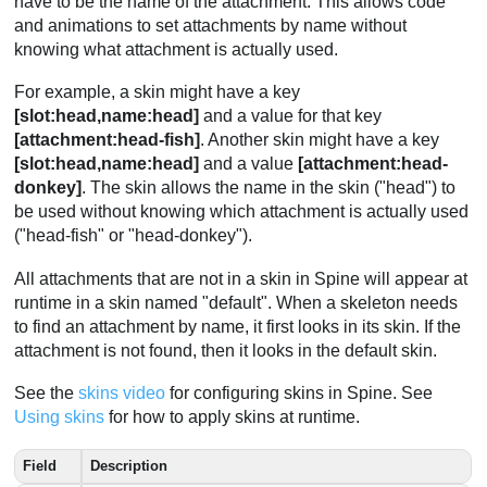
have to be the name of the attachment. This allows code
and animations to set attachments by name without
knowing what attachment is actually used.
For example, a skin might have a key
[slot:head,name:head]
and a value for that key
[attachment:head-fish]
. Another skin might have a key
[slot:head,name:head]
and a value
[attachment:head-
donkey]
. The skin allows the name in the skin ("head") to
be used without knowing which attachment is actually used
("head-fish" or "head-donkey").
All attachments that are not in a skin in Spine will appear at
runtime in a skin named "default". When a skeleton needs
to find an attachment by name, it first looks in its skin. If the
attachment is not found, then it looks in the default skin.
See the
skins video
for configuring skins in Spine. See
Using skins
for how to apply skins at runtime.
Field
Description