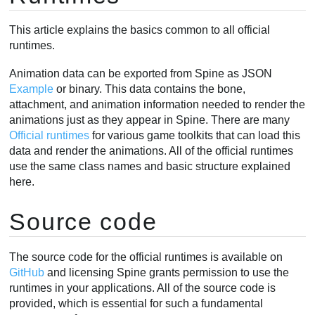
BoneData
This article explains the basics common to all official
SlotData
runtimes.
Skin
Animation
Animation data can be exported from Spine as JSON
Example
or binary. This data contains the bone,
Skeleton
attachment, and animation information needed to render the
Bone
animations just as they appear in Spine. There are many
Slot
Official runtimes
for various game toolkits that can load this
Attachments
data and render the animations. All of the official runtimes
Changing attachments
use the same class names and basic structure explained
here.
RegionAttachment
Creating attachments
Source code
Rendering
Applying animations
The source code for the official runtimes is available on
Mixing animations
GitHub
and licensing Spine grants permission to use the
AnimationState
runtimes in your applications. All of the source code is
Animation changes
provided, which is essential for such a fundamental
Combining animations