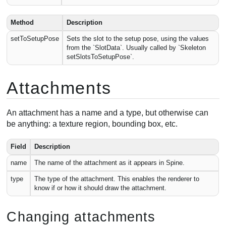
Method
Description
setToSetupPose
Sets the slot to the setup pose, using the values
from the `SlotData`. Usually called by `Skeleton
setSlotsToSetupPose`.
Attachments
An attachment has a name and a type, but otherwise can
be anything: a texture region, bounding box, etc.
Field
Description
name
The name of the attachment as it appears in Spine.
type
The type of the attachment. This enables the renderer to
know if or how it should draw the attachment.
Changing attachments