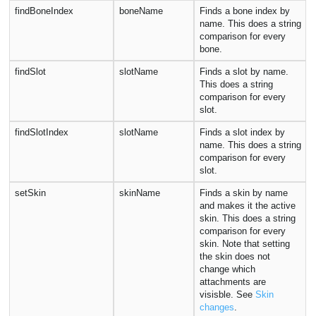
findBoneIndex
boneName
Finds a bone index by
name. This does a string
comparison for every
bone.
findSlot
slotName
Finds a slot by name.
This does a string
comparison for every
slot.
findSlotIndex
slotName
Finds a slot index by
name. This does a string
comparison for every
slot.
setSkin
skinName
Finds a skin by name
and makes it the active
skin. This does a string
comparison for every
skin. Note that setting
the skin does not
change which
attachments are
visisble. See
Skin
changes
.