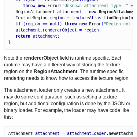
throw
new
 Error
(
"Unknown attachment type: "
 + 
Region
Attachment
attachment
 = 
new
 RegionAttachmen
Texture
Region
region
 = 
textureAtlas
.
findRegion
(
na
if
 (
region
 == 
null
) 
throw
new
 Error
(
"Region not f
attachment
.
rendererObject
 = 
region
;
return
attachment
;
}
Note the
rendererObject
field is runtime specific. Each
runtime may have a different way of storing the texture
region on the
RegionAttachment
. The runtime specific
rendering needs to know how to access the texture region.
The attachment loader only creates a new attachment. It
may do some configuration, such as setting a texture
region, but additional configuration is done by the JSON or
binary loader. For example, the loader may have code like
this:
Attachment
attachment
 = 
attachmentLoader
.
newAttachme