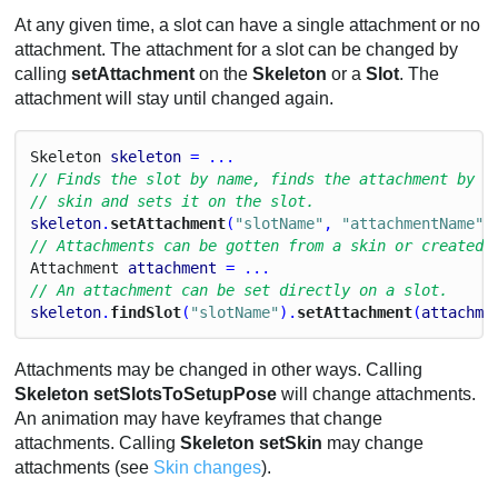
At any given time, a slot can have a single attachment or no
attachment. The attachment for a slot can be changed by
calling
setAttachment
on the
Skeleton
or a
Slot
. The
attachment will stay until changed again.
Skeleton
skeleton
 = ...
// Finds the slot by name, finds the attachment by n
// skin and sets it on the slot.
skeleton
.
setAttachment
(
"slotName"
, 
"attachmentName"
)
// Attachments can be gotten from a skin or created 
Attachment
attachment
 = ...
// An attachment can be set directly on a slot.
skeleton
.
findSlot
(
"slotName"
).
setAttachment
(
attachme
Attachments may be changed in other ways. Calling
Skeleton setSlotsToSetupPose
will change attachments.
An animation may have keyframes that change
attachments. Calling
Skeleton setSkin
may change
attachments (see
Skin changes
).