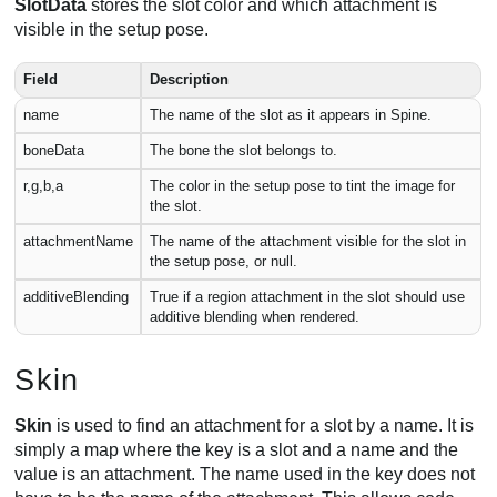
SlotData
stores the slot color and which attachment is
visible in the setup pose.
Field
Description
name
The name of the slot as it appears in Spine.
boneData
The bone the slot belongs to.
r,g,b,a
The color in the setup pose to tint the image for
the slot.
attachmentName
The name of the attachment visible for the slot in
the setup pose, or null.
additiveBlending
True if a region attachment in the slot should use
additive blending when rendered.
Skin
Skin
is used to find an attachment for a slot by a name. It is
simply a map where the key is a slot and a name and the
value is an attachment. The name used in the key does not