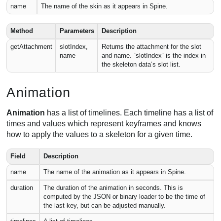
name
The name of the skin as it appears in Spine.
Method
Parameters
Description
getAttachment
slotIndex,
Returns the attachment for the slot
name
and name. `slotIndex` is the index in
the skeleton data’s slot list.
Animation
Animation
has a list of timelines. Each timeline has a list of
times and values which represent keyframes and knows
how to apply the values to a skeleton for a given time.
Field
Description
name
The name of the animation as it appears in Spine.
duration
The duration of the animation in seconds. This is
computed by the JSON or binary loader to be the time of
the last key, but can be adjusted manually.