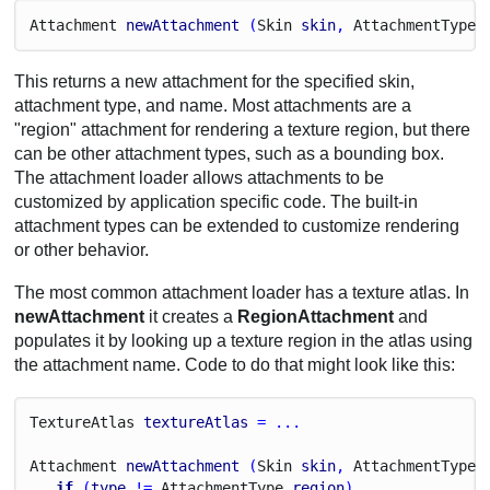
Attachment
newAttachment
 (
Skin
skin
, 
Attachment
Type
This returns a new attachment for the specified skin,
attachment type, and name. Most attachments are a
"region" attachment for rendering a texture region, but there
can be other attachment types, such as a bounding box.
The attachment loader allows attachments to be
customized by application specific code. The built-in
attachment types can be extended to customize rendering
or other behavior.
The most common attachment loader has a texture atlas. In
newAttachment
it creates a
RegionAttachment
and
populates it by looking up a texture region in the atlas using
the attachment name. Code to do that might look like this:
Texture
Atlas
textureAtlas
 = ...
Attachment
newAttachment
 (
Skin
skin
, 
Attachment
Type
if
 (
type
 != 
Attachment
Type
.
region
)