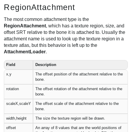
RegionAttachment
The most common attachment type is the
RegionAttachment
, which has a texture region, size, and
offset SRT relative to the bone it is attached to. Usually the
attachment name is used to look up the texture region in a
texture atlas, but this behavior is left up to the
AttachmentLoader
.
Field
Description
x,y
The offset position of the attachment relative to the
bone.
rotation
The offset rotation of the attachment relative to the
bone.
scaleX,scaleY
The offset scale of the attachment relative to the
bone.
width,height
The size the texture region will be drawn.
offset
An array of 8 values that are the world positions of