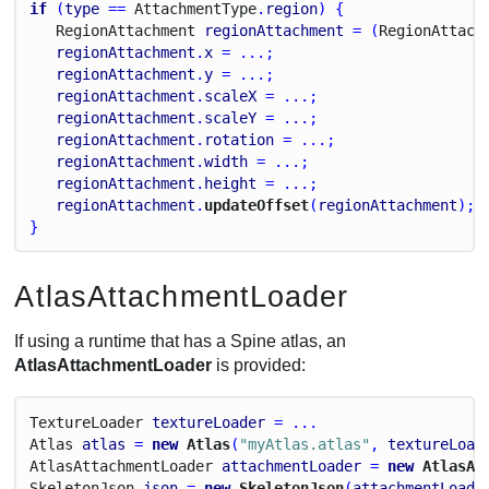
if
 (
type
 == 
Attachment
Type
.
region
) {
Region
Attachment
regionAttachment
 = (
Region
Attach
regionAttachment
.
x
 = ...;
regionAttachment
.
y
 = ...;
regionAttachment
.
scaleX
 = ...;
regionAttachment
.
scaleY
 = ...;
regionAttachment
.
rotation
 = ...;
regionAttachment
.
width
 = ...;
regionAttachment
.
height
 = ...;
regionAttachment
.
updateOffset
(
regionAttachment
);
}
AtlasAttachmentLoader
If using a runtime that has a Spine atlas, an
AtlasAttachmentLoader
is provided:
Texture
Loader
textureLoader
 = ...
Atlas
atlas
 = 
new
 Atlas
(
"myAtlas.atlas"
, 
textureLoad
Atlas
Attachment
Loader
attachmentLoader
 = 
new
 AtlasAt
Skeleton
Json
json
 = 
new
 SkeletonJson
(
attachmentLoade