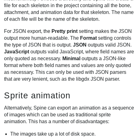
file for each skeleton in the project containing all the bone,
attachment, and animation data for that skeleton. The name
of each file will be the name of the skeleton.
For JSON export, the
Pretty print
setting makes the JSON
output more human-readable. The
Format
setting controls
the type of JSON that is output.
JSON
outputs valid JSON.
JavaScript
outputs valid JavaScript, where field names are
only quoted as necessary.
Minimal
outputs a JSON-like
format where both field names and values are only quoted
as necessary. This can only be used with JSON parsers
that are very lenient, such as the libgdx JSON parser.
Sprite animation
Alternatively, Spine can export an animation as a sequence
of images which can be used as traditional sprite
animation. This has a number of disadvantages:
The images take up a lot of disk space.