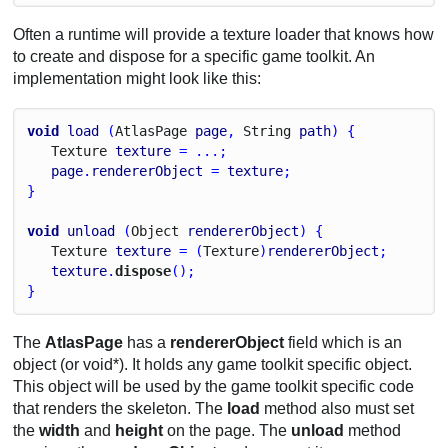
Often a runtime will provide a texture loader that knows how
to create and dispose for a specific game toolkit. An
implementation might look like this:
void
load
 (
Atlas
Page
page
, 
String
path
) {
Texture
texture
 = ...;
page
.
rendererObject
 = 
texture
;
}
void
unload
 (
Object
rendererObject
) {
Texture
texture
 = (
Texture
)
rendererObject
;
texture
.
dispose
();
}
The
AtlasPage
has a
rendererObject
field which is an
object (or void*). It holds any game toolkit specific object.
This object will be used by the game toolkit specific code
that renders the skeleton. The
load
method also must set
the
width
and
height
on the page. The
unload
method