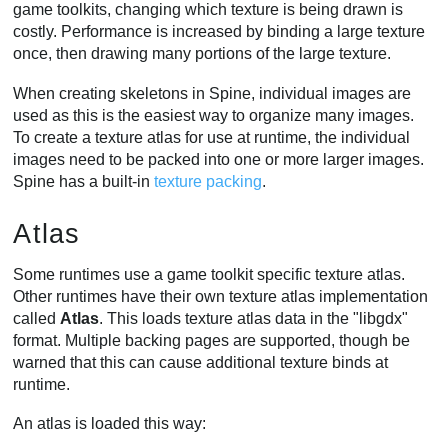
game toolkits, changing which texture is being drawn is
costly. Performance is increased by binding a large texture
once, then drawing many portions of the large texture.
When creating skeletons in Spine, individual images are
used as this is the easiest way to organize many images.
To create a texture atlas for use at runtime, the individual
images need to be packed into one or more larger images.
Spine has a built-in
texture packing
.
Atlas
Some runtimes use a game toolkit specific texture atlas.
Other runtimes have their own texture atlas implementation
called
Atlas
. This loads texture atlas data in the "libgdx"
format. Multiple backing pages are supported, though be
warned that this can cause additional texture binds at
runtime.
An atlas is loaded this way: