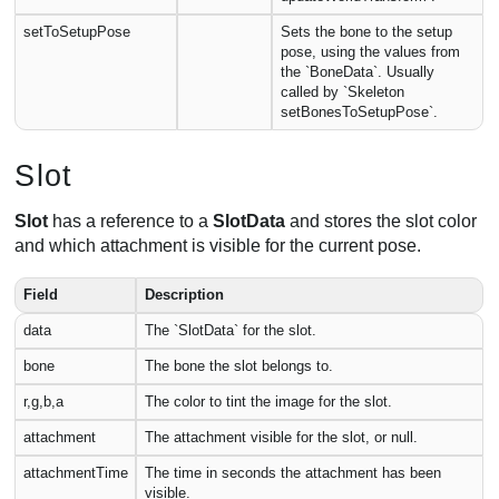
setToSetupPose
Sets the bone to the setup
pose, using the values from
the `BoneData`. Usually
called by `Skeleton
setBonesToSetupPose`.
Slot
Slot
has a reference to a
SlotData
and stores the slot color
and which attachment is visible for the current pose.
Field
Description
data
The `SlotData` for the slot.
bone
The bone the slot belongs to.
r,g,b,a
The color to tint the image for the slot.
attachment
The attachment visible for the slot, or null.
attachmentTime
The time in seconds the attachment has been
visible.