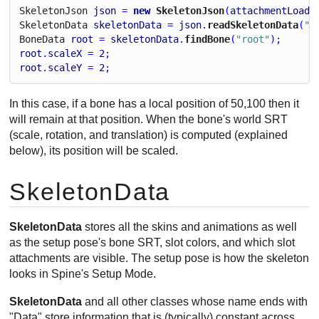
Skeleton
Json
json
 = 
new
 SkeletonJson
(
attachmentLoade
Skeleton
Data
skeletonData
 = 
json
.
readSkeletonData
(
"m
Bone
Data
root
 = 
skeletonData
.
findBone
(
"root"
);
root
.
scaleX
 = 
2
;
root
.
scaleY
 = 
2
;
In this case, if a bone has a local position of 50,100 then it
will remain at that position. When the bone's world SRT
(scale, rotation, and translation) is computed (explained
below), its position will be scaled.
SkeletonData
SkeletonData
stores all the skins and animations as well
as the setup pose's bone SRT, slot colors, and which slot
attachments are visible. The setup pose is how the skeleton
looks in Spine's Setup Mode.
SkeletonData
and all other classes whose name ends with
"Data" store information that is (typically) constant across