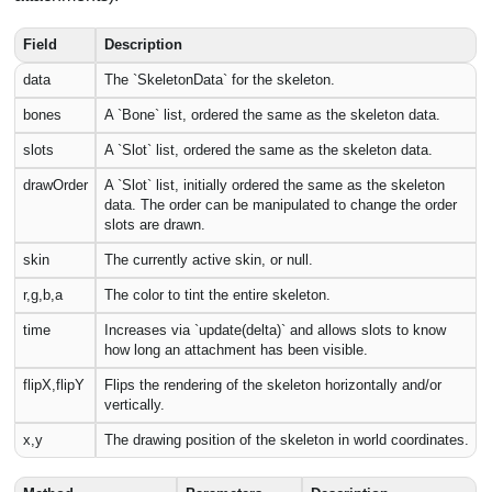
Field
Description
data
The `SkeletonData` for the skeleton.
bones
A `Bone` list, ordered the same as the skeleton data.
slots
A `Slot` list, ordered the same as the skeleton data.
drawOrder
A `Slot` list, initially ordered the same as the skeleton
data. The order can be manipulated to change the order
slots are drawn.
skin
The currently active skin, or null.
r,g,b,a
The color to tint the entire skeleton.
time
Increases via `update(delta)` and allows slots to know
how long an attachment has been visible.
flipX,flipY
Flips the rendering of the skeleton horizontally and/or
vertically.
x,y
The drawing position of the skeleton in world coordinates.