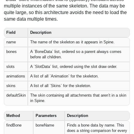
multiple instances of the same skeleton. The data may be
quite large, so this architecture avoids the need to load the
same data multiple times.
Field
Description
name
The name of the skeleton as it appears in Spine.
bones
A `BoneData` list, ordered so a parent always comes
before all children.
slots
A `SlotData` list, ordered using the slot draw order.
animations
A list of all `Animation` for the skeleton.
skins
A list of all `Skins` for the skeleton.
defaultSkin
The skin containing all attachments that aren’t in a skin
in Spine.
Method
Parameters
Description
findBone
boneName
Finds a bone data by name. This
does a string comparison for every