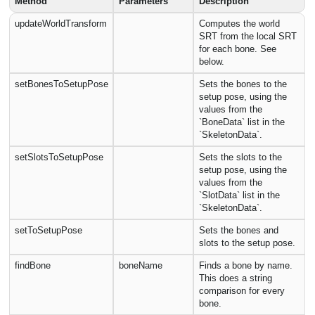
Method
Parameters
Description
updateWorldTransform
Computes the world
SRT from the local SRT
for each bone. See
below.
setBonesToSetupPose
Sets the bones to the
setup pose, using the
values from the
`BoneData` list in the
`SkeletonData`.
setSlotsToSetupPose
Sets the slots to the
setup pose, using the
values from the
`SlotData` list in the
`SkeletonData`.
setToSetupPose
Sets the bones and
slots to the setup pose.
findBone
boneName
Finds a bone by name.
This does a string
comparison for every
bone.