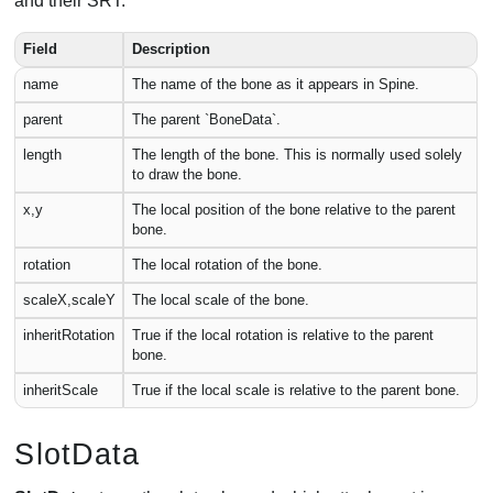
and their SRT.
Field
Description
name
The name of the bone as it appears in Spine.
parent
The parent `BoneData`.
length
The length of the bone. This is normally used solely
to draw the bone.
x,y
The local position of the bone relative to the parent
bone.
rotation
The local rotation of the bone.
scaleX,scaleY
The local scale of the bone.
inheritRotation
True if the local rotation is relative to the parent
bone.
inheritScale
True if the local scale is relative to the parent bone.
SlotData