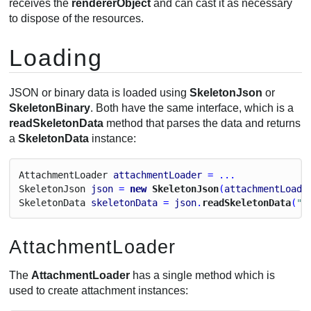
receives the
rendererObject
and can cast it as necessary
to dispose of the resources.
Loading
JSON or binary data is loaded using
SkeletonJson
or
SkeletonBinary
. Both have the same interface, which is a
readSkeletonData
method that parses the data and returns
a
SkeletonData
instance:
Attachment
Loader
attachmentLoader
 = ...
Skeleton
Json
json
 = 
new
 SkeletonJson
(
attachmentLoade
Skeleton
Data
skeletonData
 = 
json
.
readSkeletonData
(
"m
AttachmentLoader
The
AttachmentLoader
has a single method which is
used to create attachment instances: