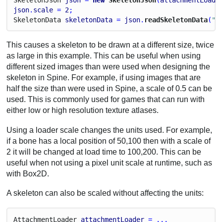
json
.
scale
 = 
2
;
Skeleton
Data
skeletonData
 = 
json
.
readSkeletonData
(
"m
This causes a skeleton to be drawn at a different size, twice
as large in this example. This can be useful when using
different sized images than were used when designing the
skeleton in Spine. For example, if using images that are
half the size than were used in Spine, a scale of 0.5 can be
used. This is commonly used for games that can run with
either low or high resolution texture atlases.
Using a loader scale changes the units used. For example,
if a bone has a local position of 50,100 then with a scale of
2 it will be changed at load time to 100,200. This can be
useful when not using a pixel unit scale at runtime, such as
with Box2D.
A skeleton can also be scaled without affecting the units:
Attachment
Loader
attachmentLoader
 = ...