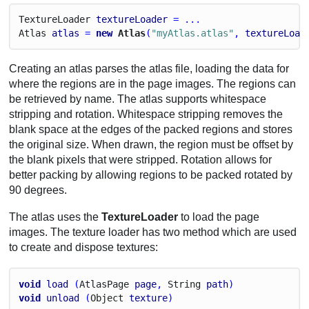
Texture
Loader
textureLoader
 = ...
Atlas
atlas
 = 
new
 Atlas
(
"myAtlas.atlas"
, 
textureLoad
Creating an atlas parses the atlas file, loading the data for
where the regions are in the page images. The regions can
be retrieved by name. The atlas supports whitespace
stripping and rotation. Whitespace stripping removes the
blank space at the edges of the packed regions and stores
the original size. When drawn, the region must be offset by
the blank pixels that were stripped. Rotation allows for
better packing by allowing regions to be packed rotated by
90 degrees.
The atlas uses the
TextureLoader
to load the page
images. The texture loader has two method which are used
to create and dispose textures:
void
load
 (
Atlas
Page
page
, 
String
path
)
void
unload
 (
Object
texture
)