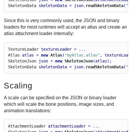
Skeleton
Data
skeletonData
 = 
json
.
readSkeletonData
(
"m
Since this is very commonly used, the JSON and binary
loaders for most runtimes will accept an atlas and create an
atlas attachment loader internally:
Texture
Loader
textureLoader
 = ...
Atlas
atlas
 = 
new
 Atlas
(
"myAtlas.atlas"
, 
textureLoad
Skeleton
Json
json
 = 
new
 SkeletonJson
(
atlas
);
Skeleton
Data
skeletonData
 = 
json
.
readSkeletonData
(
"m
Scaling
A scale can be specified on the JSON or binary loader
which will scale the bone positions, image sizes, and
animation translations:
Attachment
Loader
attachmentLoader
 = ...
Skeleton
Json
json
 = 
new
 SkeletonJson
(
attachmentLoade