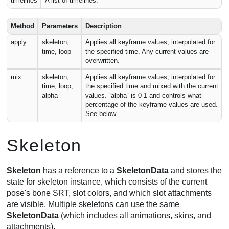
timelines
A list of timelines.
Method
Parameters
Description
apply
skeleton,
Applies all keyframe values, interpolated for
time, loop
the specified time. Any current values are
overwritten.
mix
skeleton,
Applies all keyframe values, interpolated for
time, loop,
the specified time and mixed with the current
alpha
values. `alpha` is 0-1 and controls what
percentage of the keyframe values are used.
See below.
Skeleton
Skeleton
has a reference to a
SkeletonData
and stores the
state for skeleton instance, which consists of the current
pose's bone SRT, slot colors, and which slot attachments
are visible. Multiple skeletons can use the same
SkeletonData
(which includes all animations, skins, and
attachments).