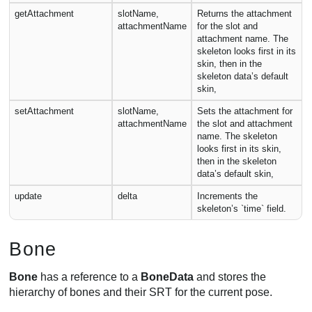
getAttachment
slotName,
Returns the attachment
attachmentName
for the slot and
attachment name. The
skeleton looks first in its
skin, then in the
skeleton data’s default
skin,
setAttachment
slotName,
Sets the attachment for
attachmentName
the slot and attachment
name. The skeleton
looks first in its skin,
then in the skeleton
data’s default skin,
update
delta
Increments the
skeleton’s `time` field.
Bone
Bone
has a reference to a
BoneData
and stores the
hierarchy of bones and their SRT for the current pose.