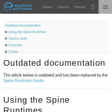
Navigation
Esoteric Software
English
Español
Français
Main Content
Spine
ホーム
Outdated documentation
Using the Spine Runtimes
機能
ブログ
Source code
ギャラリー
Overview
フォーラム
Export
ランタイム
Skeletal animation
Outdated documentation
学ぶ
Sprite animation
お問い合わせ
Texture atlas
よくある質問
The article below is outdated and has been replaced by the
Atlas
Spine Runtimes Guide
.
今すぐ試してみる
Loading
AttachmentLoader
購入
Using the Spine
AtlasAttachmentLoader
Scaling
Runtimes
SkeletonData