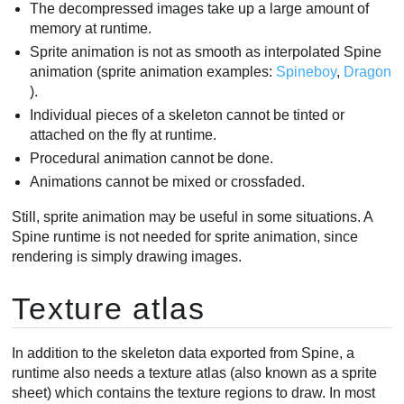
The decompressed images take up a large amount of
memory at runtime.
Sprite animation is not as smooth as interpolated Spine
animation (sprite animation examples:
Spineboy
,
Dragon
).
Individual pieces of a skeleton cannot be tinted or
attached on the fly at runtime.
Procedural animation cannot be done.
Animations cannot be mixed or crossfaded.
Still, sprite animation may be useful in some situations. A
Spine runtime is not needed for sprite animation, since
rendering is simply drawing images.
Texture atlas
In addition to the skeleton data exported from Spine, a
runtime also needs a texture atlas (also known as a sprite
sheet) which contains the texture regions to draw. In most