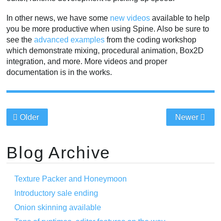
In other news, we have some
new videos
available to help
you be more productive when using Spine. Also be sure to
see the
advanced examples
from the coding workshop
which demonstrate mixing, procedural animation, Box2D
integration, and more. More videos and proper
documentation is in the works.
Older
Newer
Blog Archive
Texture Packer and Honeymoon
Introductory sale ending
Onion skinning available