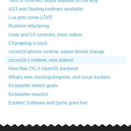
Tons of runtimes, editor features on the way
AS3 and Starling runtimes available
Lua gets some LÖVE
Runtime refactoring
Unity and C# runtimes, more videos
Changelog is back
cocos2d-iphone runtime, export format change
cocos2d-x runtime, new videos!
New Mac OS X OpenGL backend
What's new, tracking progress, and issue trackers
Kickstarter stretch goals
Kickstarter reaction
Esoteric Software and Spine goes live