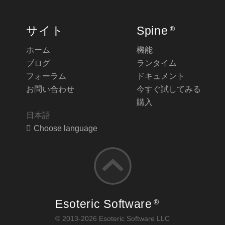
サイト
Spine
®
ホーム
機能
ブログ
ランタイム
フォーラム
ドキュメント
お問い合わせ
今すぐ試してみる
購入
日本語
Choose language
Esoteric Software
®
© 2013-2026 Esoteric Software LLC