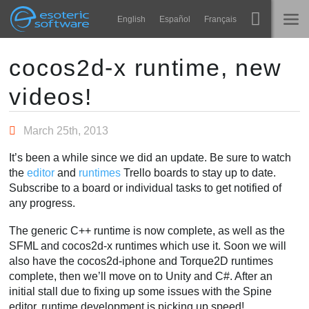
Navigation
Esoteric Software
English
Español
Français
Main Content
Spine
ホーム
cocos2d-x runtime, new
videos!
機能
ブログ
ギャラリー
March 25th, 2013
フォーラム
ランタイム
It’s been a while since we did an update. Be sure to watch
学ぶ
the
editor
and
runtimes
Trello boards to stay up to date.
お問い合わせ
Subscribe to a board or individual tasks to get notified of
よくある質問
any progress.
今すぐ試してみる
The generic C++ runtime is now complete, as well as the
SFML and cocos2d-x runtimes which use it. Soon we will
購入
also have the cocos2d-iphone and Torque2D runtimes
complete, then we’ll move on to Unity and C#. After an
initial stall due to fixing up some issues with the Spine
editor, runtime development is picking up speed!