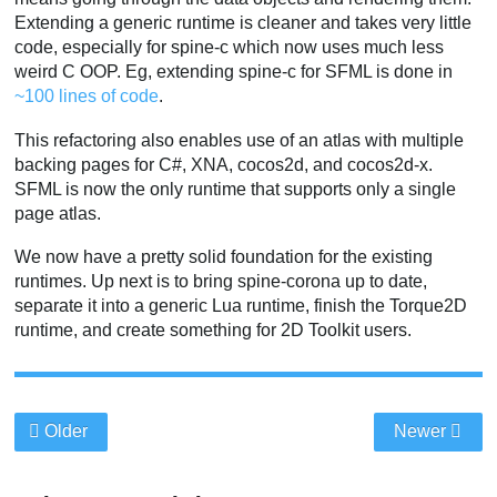
Extending a generic runtime is cleaner and takes very little
code, especially for spine-c which now uses much less
weird C OOP. Eg, extending spine-c for SFML is done in
~100 lines of code
.
This refactoring also enables use of an atlas with multiple
backing pages for C#, XNA, cocos2d, and cocos2d-x.
SFML is now the only runtime that supports only a single
page atlas.
We now have a pretty solid foundation for the existing
runtimes. Up next is to bring spine-corona up to date,
separate it into a generic Lua runtime, finish the Torque2D
runtime, and create something for 2D Toolkit users.
Older
Newer