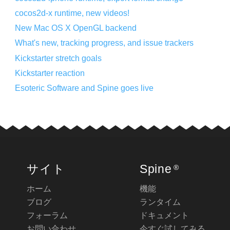
cocos2d-x runtime, new videos!
New Mac OS X OpenGL backend
What's new, tracking progress, and issue trackers
Kickstarter stretch goals
Kickstarter reaction
Esoteric Software and Spine goes live
サイト
Spine
®
ホーム
機能
ブログ
ランタイム
フォーラム
ドキュメント
お問い合わせ
今すぐ試してみる