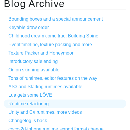
Blog Archive
Bounding boxes and a special announcement
Keyable draw order
Childhood dream come true: Building Spine
Event timeline, texture packing and more
Texture Packer and Honeymoon
Introductory sale ending
Onion skinning available
Tons of runtimes, editor features on the way
AS3 and Starling runtimes available
Lua gets some LÖVE
Runtime refactoring
Unity and C# runtimes, more videos
Changelog is back
cocos2d-iphone runtime, export format change