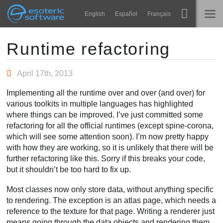
Navigation
Esoteric Software
English
Español
Français
Main Content
Spine
ホーム
Runtime refactoring
機能
ブログ
April 17th, 2013
ギャラリー
Implementing all the runtime over and over (and over) for
フォーラム
various toolkits in multiple languages has highlighted
ランタイム
where things can be improved. I’ve just committed some
学ぶ
refactoring for all the official runtimes (except spine-corona,
お問い合わせ
which will see some attention soon). I’m now pretty happy
よくある質問
with how they are working, so it is unlikely that there will be
further refactoring like this. Sorry if this breaks your code,
今すぐ試してみる
but it shouldn’t be too hard to fix up.
購入
Most classes now only store data, without anything specific
to rendering. The exception is an atlas page, which needs a
reference to the texture for that page. Writing a renderer just
means going through the data objects and rendering them.