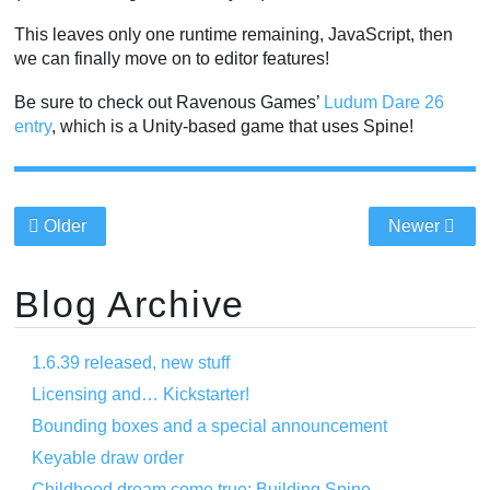
This leaves only one runtime remaining, JavaScript, then
we can finally move on to editor features!
Be sure to check out Ravenous Games’
Ludum Dare 26
entry
, which is a Unity-based game that uses Spine!
Older
Newer
Blog Archive
1.6.39 released, new stuff
Licensing and… Kickstarter!
Bounding boxes and a special announcement
Keyable draw order
Childhood dream come true: Building Spine