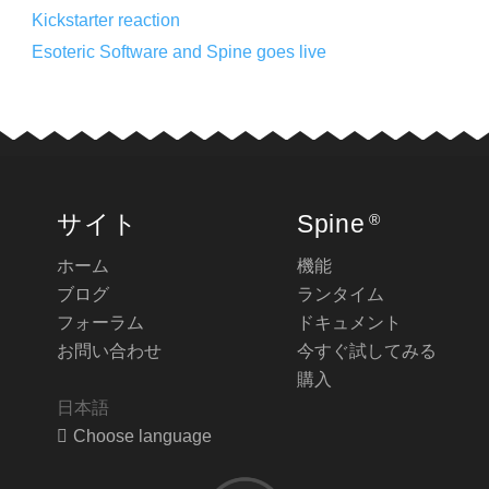
Kickstarter reaction
Esoteric Software and Spine goes live
サイト
Spine
®
ホーム
機能
ブログ
ランタイム
フォーラム
ドキュメント
お問い合わせ
今すぐ試してみる
購入
日本語
Choose language