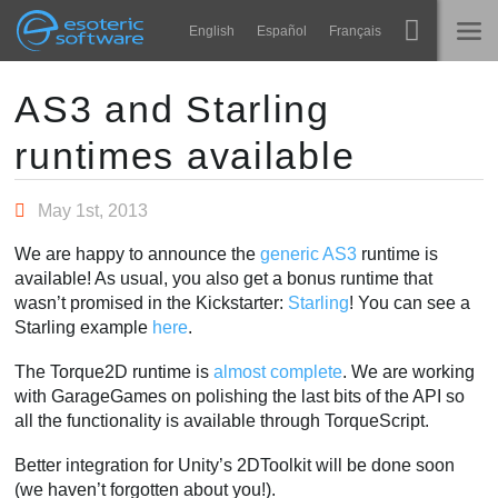
Navigation
Esoteric Software
English
Español
Français
Main Content
Spine
ホーム
AS3 and Starling
runtimes available
機能
ブログ
ギャラリー
May 1st, 2013
フォーラム
ランタイム
We are happy to announce the
generic AS3
runtime is
学ぶ
available! As usual, you also get a bonus runtime that
お問い合わせ
wasn’t promised in the Kickstarter:
Starling
! You can see a
よくある質問
Starling example
here
.
今すぐ試してみる
The Torque2D runtime is
almost complete
. We are working
with GarageGames on polishing the last bits of the API so
購入
all the functionality is available through TorqueScript.
Better integration for Unity’s 2DToolkit will be done soon
(we haven’t forgotten about you!).