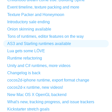
Event timeline, texture packing and more
Texture Packer and Honeymoon
Introductory sale ending
Onion skinning available
Tons of runtimes, editor features on the way
AS3 and Starling runtimes available
Lua gets some LÖVE
Runtime refactoring
Unity and C# runtimes, more videos
Changelog is back
cocos2d-iphone runtime, export format change
cocos2d-x runtime, new videos!
New Mac OS X OpenGL backend
What's new, tracking progress, and issue trackers
Kickstarter stretch goals